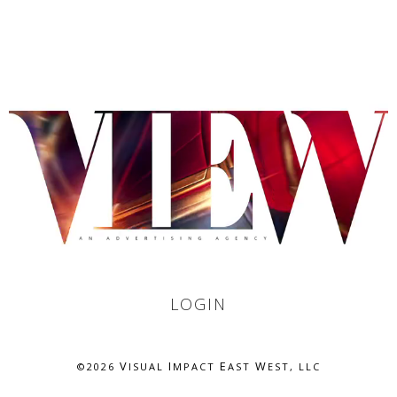
LOGIN
V
I
E
W
©
2026
ISUAL
MPACT
AST
EST, LLC